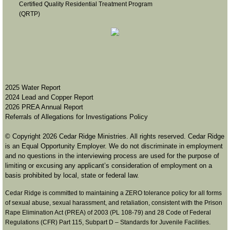
Certified Quality Residential Treatment Program
(QRTP)
2
025 Water Report
2024 Lead and Copper Report
2026 PREA Annual Report
Referrals of Allegations for Investigations Policy
© Copyright 2026 Cedar Ridge Ministries. All rights reserved. Cedar Ridge
is an Equal Opportunity Employer. We do not discriminate in employment
and no questions in the interviewing process are used for the purpose of
limiting or excusing any applicant’s consideration of employment on a
basis prohibited by local, state or federal law.
​Cedar Ridge is committed to maintaining a ZERO tolerance policy for all forms
of sexual abuse, sexual harassment, and retaliation, consistent with the Prison
Rape Elimination Act (PREA) of 2003 (PL 108-79) and 28 Code of Federal
Regulations (CFR) Part 115, Subpart D – Standards for Juvenile Facilities. ​