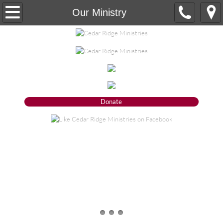
Our Ministry
Our Ministry
About
Our Vision
Our Mission
Donate
Our Statement of Faith
Our Organizational Ethics and Core Valu
Board of Trustees
What we do
Donate