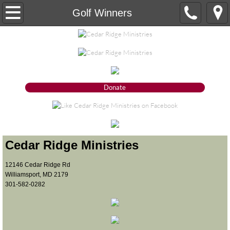
Our Ministry
Golf Winners
About
Our Vision
Donate
Our Mission
Our Statement of Faith
Our Organizational Ethics and Core Valu
Cedar Ridge Ministries
​12146 Cedar Ridge Rd
Board of Trustees
Williamsport, MD 2179
301-582-0282
What we do
Donate