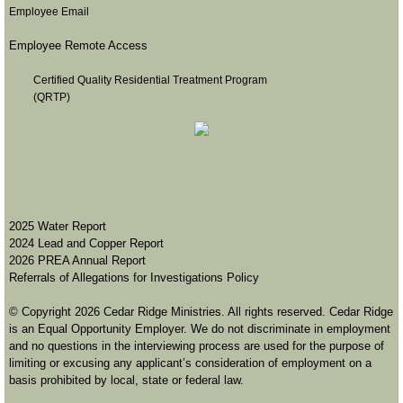
Employee Email
Stock Donation
Employee Remote Access
Careers
Certified Quality Residential Treatment Program
(QRTP)
Events
Sharathon
Boulder Dash
2
025 Water Report
2024 Lead and Copper Report
Christmas Parade
2026 PREA Annual Report
Referrals of Allegations for Investigations Policy
Contact
© Copyright 2026 Cedar Ridge Ministries. All rights reserved. Cedar Ridge
is an Equal Opportunity Employer. We do not discriminate in employment
and no questions in the interviewing process are used for the purpose of
Report Abuse
limiting or excusing any applicant’s consideration of employment on a
basis prohibited by local, state or federal law.
Sign up